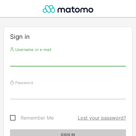
Sign in
Username or e-mail
Password
Remember Me
Lost your password?